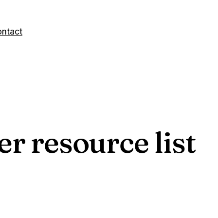
ntact
er resource list