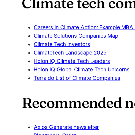
Climate tech com
Careers in Climate Action: Example MBA
Climate Solutions Companies Map
Climate Tech Investors
ClimateTech Landscape 2025
Holon IQ Climate Tech Leaders
Holon IQ Global Climate Tech Unicorns
Terra.do List of Climate Companies
Recommended new
Axios Generate newsletter