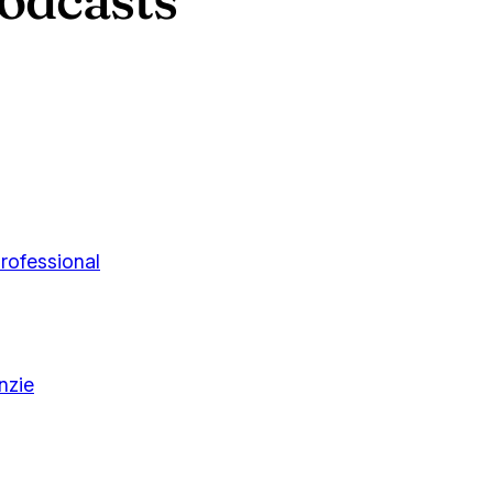
rofessional
nzie