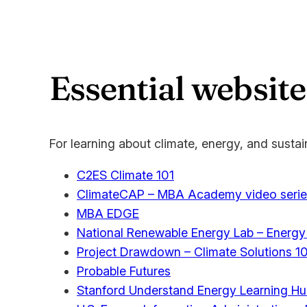
Essential website
For learning about climate, energy, and sustain
C2ES Climate 101
ClimateCAP – MBA Academy video serie
MBA EDGE
National Renewable Energy Lab – Energy
Project Drawdown – Climate Solutions 10
Probable Futures
Stanford Understand Energy Learning H