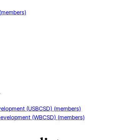
 (members)
)
Development (USBCSD) (members)
e Development (WBCSD) (members)