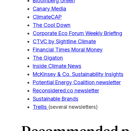
Bloomberg Green
Canary Media
ClimateCAP
The Cool Down
Corporate Eco Forum Weekly Briefing
CTVC by Sightline Climate
Financial Times Moral Money
The Gigaton
Inside Climate News
McKinsey & Co. Sustainability Insights
Potential Energy Coalition newsletter
Reconsidered.co newsletter
Sustainable Brands
Trellis
(several newsletters)
Recommended po