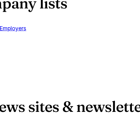
pany lists
 Employers
s sites & newslette