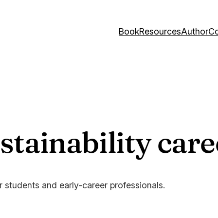
Book
Resources
Author
Co
tainability care
or students and early-career professionals.