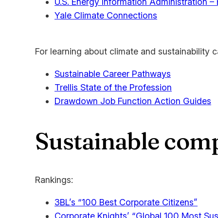
U.S. Energy Information Administration –
Yale Climate Connections
For learning about climate and sustainability c
Sustainable Career Pathways
Trellis State of the Profession
Drawdown Job Function Action Guides
Sustainable comp
Rankings:
3BL’s “100 Best Corporate Citizens”
Corporate Knights’ “Global 100 Most Sus