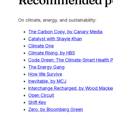
On climate, energy, and sustainability:
The Carbon Copy, by Canary Media
Catalyst with Shayle Khan
Climate One
Climate Rising, by HBS
Code Green: The Climate-Smart Health P
The Energy Gang
How We Survive
Inevitable, by MCJ
Interchange Recharged, by Wood Macke
Open Circuit
Shift Key
Zero, by Bloomberg Green