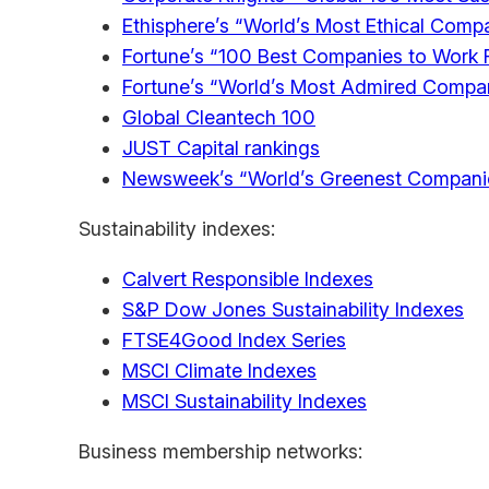
Ethisphere’s “World’s Most Ethical Comp
Fortune’s “100 Best Companies to Work 
Fortune’s “World’s Most Admired Compa
Global Cleantech 100
JUST Capital rankings
Newsweek’s “World’s Greenest Compani
Sustainability indexes:
Calvert Responsible Indexes
S&P Dow Jones Sustainability Indexes
FTSE4Good Index Series
MSCI Climate Indexes
MSCI Sustainability Indexes
Business membership networks: