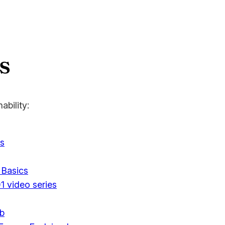
s
ability:
s
 Basics
1 video series
ub