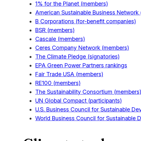
1% for the Planet (members)
American Sustainable Business Network
B Corporations (for-benefit companies)
BSR (members)
Cascale (members)
Ceres Company Network (members)
The Climate Pledge (signatories)
EPA Green Power Partners rankings
Fair Trade USA (members)
RE100 (members)
The Sustainability Consortium (members
UN Global Compact (participants)
U.S. Business Council for Sustainable 
World Business Council for Sustainabl