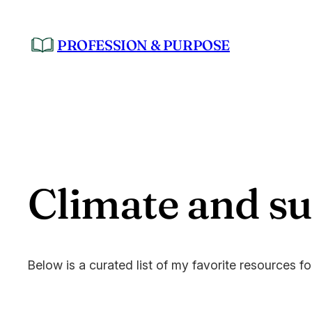
Skip
to
PROFESSION & PURPOSE
content
Climate and sus
Below is a curated list of my favorite resources f