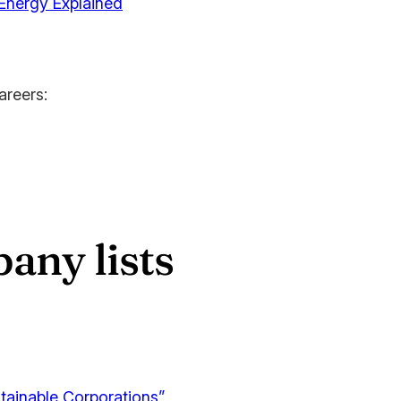
 Energy Explained
areers:
any lists
tainable Corporations”