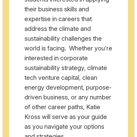
their business skills and
expertise in careers that
address the climate and
sustainability challenges the
world is facing. Whether you’re
interested in corporate
sustainability strategy, climate
tech venture capital, clean
energy development, purpose-
driven business, or any number
of other career paths, Katie
Kross will serve as your guide
as you navigate your options
and strategies.