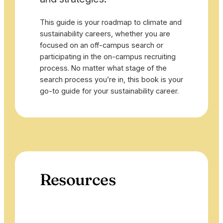
This guide is your roadmap to climate and
sustainability careers, whether you are
focused on an off-campus search or
participating in the on-campus recruiting
process. No matter what stage of the
search process you’re in, this book is your
go-to guide for your sustainability career.
Resources