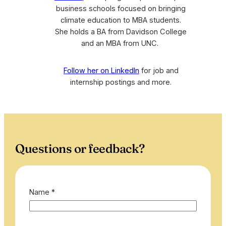
business schools focused on bringing
climate education to MBA students.
She holds a BA from Davidson College
and an MBA from UNC.
Follow her on LinkedIn
for job and
internship postings and more.
Questions or feedback?
Name
*