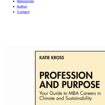
Resources
Author
Contact