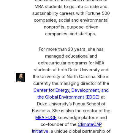
MBA students to go into climate and
sustainability careers with Fortune 500
companies, social and environmental
nonprofits, purpose-driven
companies, and startups.
For more than 20 years, she has
managed educational and
extracurricular programs for MBA
students at both Duke University and
the University of North Carolina. She is
currently the managing director of the
Center for Energy, Development, and
the Global Environment (EDGE)
at
Duke University’s Fuqua School of
Business. She is also the creator of the
MBA EDGE
knowledge platform and
co-founder of the
ClimateCAP
Initiative
, a unique global partnership of