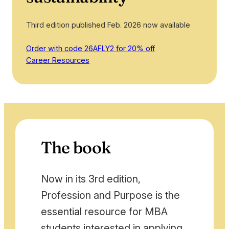
Third edition published Feb. 2026 now available
Order with code 26AFLY2 for 20% off
Career Resources
The book
Now in its 3rd edition,
Profession and Purpose
is the
essential resource for MBA
students interested in applying