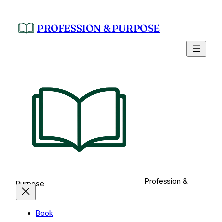
Skip
to
PROFESSION & PURPOSE
content
Profession &
Purpose
Book