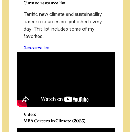
Curated resource list
Terrific new climate and sustainability
career resources are published every
day. This list includes some of my
favorites.
Resource list
Video:
MBA Careers in Climate (2025)