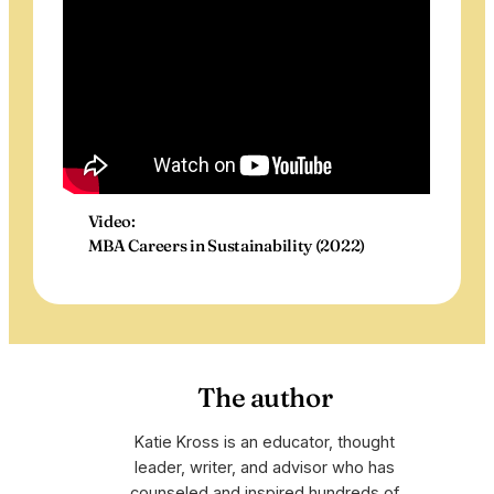
Video:
MBA Careers in Sustainability (2022)
The author
Katie Kross is an educator, thought
leader, writer, and advisor who has
counseled and inspired hundreds of