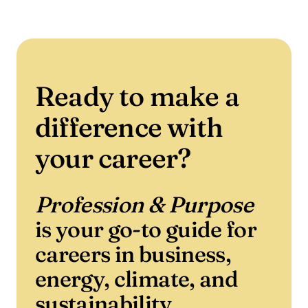
Ready to make a
difference with
your career?
Profession & Purpose
is your go-to guide for
careers in business,
energy, climate, and
sustainability